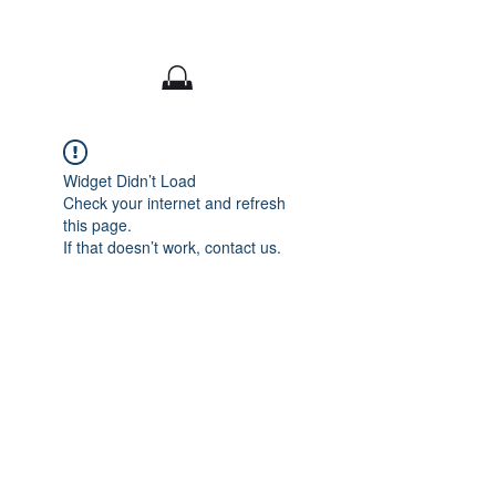
CaitlynALArt
Widget Didn’t Load
Check your internet and refresh
this page.
If that doesn’t work, contact us.