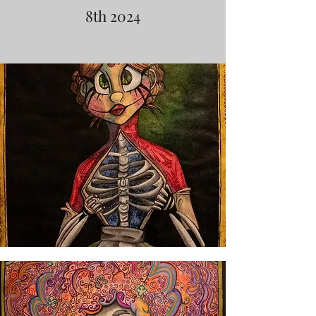
8th 2024