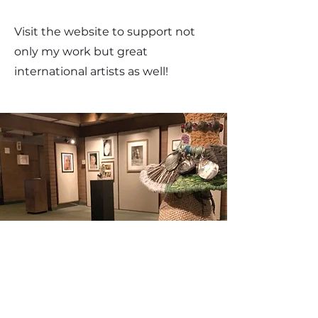
Visit the website to support not
only my work but great
international artists as well!