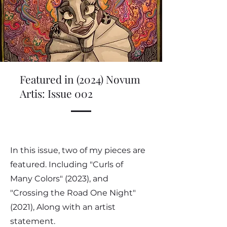
Featured in (2024) Novum
Artis: Issue 002
In this issue, two of my pieces are
featured. Including "Curls of
Many Colors" (2023), and
"Crossing the Road One Night"
(2021), Along with an artist
statement.