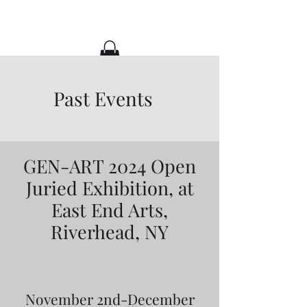
CaitlynALArt
Past Events
GEN-ART 2024 Open
Juried Exhibition, at
East End Arts,
Riverhead, NY
November 2nd-December